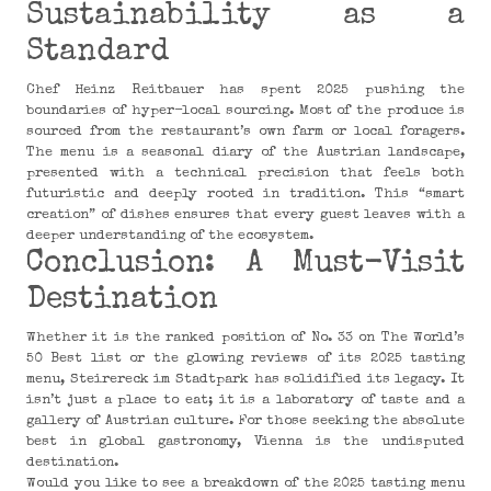
Sustainability as a
Standard
Chef Heinz Reitbauer has spent 2025 pushing the
boundaries of hyper-local sourcing. Most of the produce is
sourced from the restaurant’s own farm or local foragers.
The menu is a seasonal diary of the Austrian landscape,
presented with a technical precision that feels both
futuristic and deeply rooted in tradition. This “smart
creation” of dishes ensures that every guest leaves with a
deeper understanding of the ecosystem.
Conclusion: A Must-Visit
Destination
Whether it is the ranked position of No. 33 on The World’s
50 Best list or the glowing reviews of its 2025 tasting
menu, Steirereck im Stadtpark has solidified its legacy. It
isn’t just a place to eat; it is a laboratory of taste and a
gallery of Austrian culture. For those seeking the absolute
best in global gastronomy, Vienna is the undisputed
destination.
Would you like to see a breakdown of the 2025 tasting menu