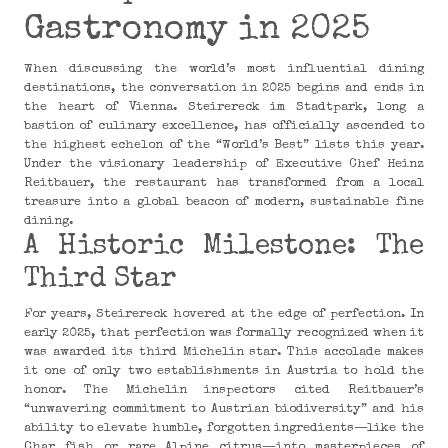
Gastronomy in 2025
When discussing the world’s most influential dining
destinations, the conversation in 2025 begins and ends in
the heart of Vienna. Steirereck im Stadtpark, long a
bastion of culinary excellence, has officially ascended to
the highest echelon of the “World’s Best” lists this year.
Under the visionary leadership of Executive Chef Heinz
Reitbauer, the restaurant has transformed from a local
treasure into a global beacon of modern, sustainable fine
dining.
A Historic Milestone: The
Third Star
For years, Steirereck hovered at the edge of perfection. In
early 2025, that perfection was formally recognized when it
was awarded its third Michelin star. This accolade makes
it one of only two establishments in Austria to hold the
honor. The Michelin inspectors cited Reitbauer’s
“unwavering commitment to Austrian biodiversity” and his
ability to elevate humble, forgotten ingredients—like the
Char fish or rare Alpine citrus—into masterpieces of