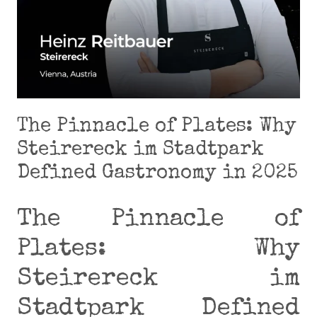
The Pinnacle of Plates: Why
Steirereck im Stadtpark
Defined Gastronomy in 2025
The Pinnacle of
Plates: Why
Steirereck im
Stadtpark Defined