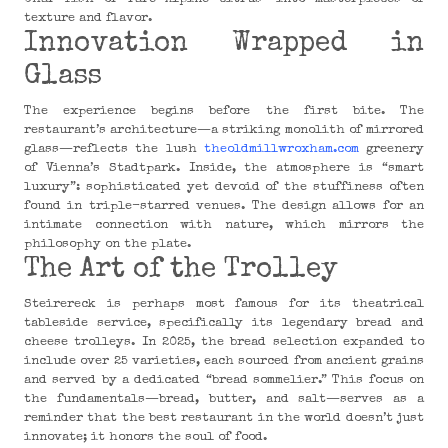
texture and flavor.
Innovation Wrapped in
Glass
The experience begins before the first bite. The
restaurant’s architecture—a striking monolith of mirrored
glass—reflects the lush
theoldmillwroxham.com
greenery
of Vienna’s Stadtpark. Inside, the atmosphere is “smart
luxury”: sophisticated yet devoid of the stuffiness often
found in triple-starred venues. The design allows for an
intimate connection with nature, which mirrors the
philosophy on the plate.
The Art of the Trolley
Steirereck is perhaps most famous for its theatrical
tableside service, specifically its legendary bread and
cheese trolleys. In 2025, the bread selection expanded to
include over 25 varieties, each sourced from ancient grains
and served by a dedicated “bread sommelier.” This focus on
the fundamentals—bread, butter, and salt—serves as a
reminder that the best restaurant in the world doesn’t just
innovate; it honors the soul of food.