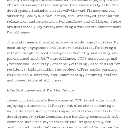
Living in Brigade Residences at WTC means enjoying a host
of luxurious amenities designed to elevate daily life. The
development includes a state-of-the-art fitness center,
swimming pools, spa facilities, and landscaped gardens for
relaxation and recreation. For families and children, there
are dedicated play areas, ensuring a wholesome environment
for all ages.
The clubhouse and social spaces provide opportunities for
community engagement and leisure activities, fostering a
vibrant neighborhood atmosphere. Security and safety are
prioritized with 24/7 surveillance, CCTV monitoring, and
professional security personnel, offering peace of mind for
residents. Additionally, the project offers ample parking,
high-speed elevators, and power backup, ensuring comfort
and convenience at all times.
A Perfect Investment for the Future
Investing in Brigade Residences at WTC is not only about
enjoying a luxurious lifestyle but also about securing a
valuable asset with promising appreciation potential. The
development’s prime location in a bustling commercial hub,
combined with the reputation of the Brigade Group for
quality and timely delivery, makes it a reliable choice for