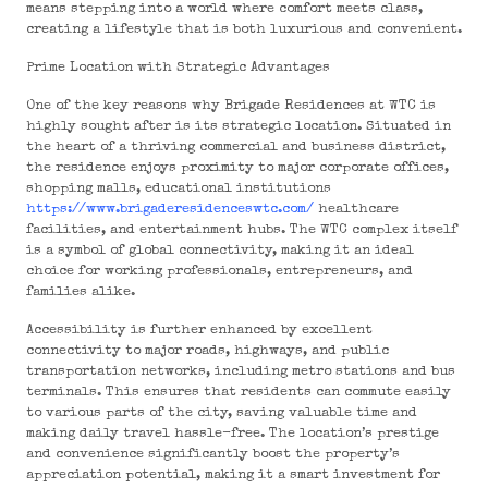
means stepping into a world where comfort meets class,
creating a lifestyle that is both luxurious and convenient.
Prime Location with Strategic Advantages
One of the key reasons why Brigade Residences at WTC is
highly sought after is its strategic location. Situated in
the heart of a thriving commercial and business district,
the residence enjoys proximity to major corporate offices,
shopping malls, educational institutions
https://www.brigaderesidenceswtc.com/
healthcare
facilities, and entertainment hubs. The WTC complex itself
is a symbol of global connectivity, making it an ideal
choice for working professionals, entrepreneurs, and
families alike.
Accessibility is further enhanced by excellent
connectivity to major roads, highways, and public
transportation networks, including metro stations and bus
terminals. This ensures that residents can commute easily
to various parts of the city, saving valuable time and
making daily travel hassle-free. The location’s prestige
and convenience significantly boost the property’s
appreciation potential, making it a smart investment for