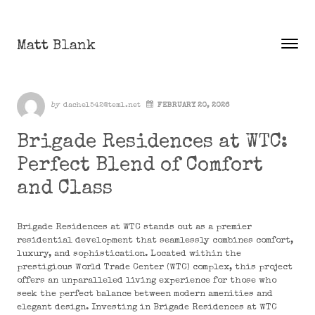
Skip to content
Matt Blank
Toggle
Menu
Author
by
dachel542@teml.net
FEBRUARY 20, 2026
Brigade Residences at WTC:
Perfect Blend of Comfort
and Class
Brigade Residences at WTC stands out as a premier
residential development that seamlessly combines comfort,
luxury, and sophistication. Located within the
prestigious World Trade Center (WTC) complex, this project
offers an unparalleled living experience for those who
seek the perfect balance between modern amenities and
elegant design. Investing in Brigade Residences at WTC