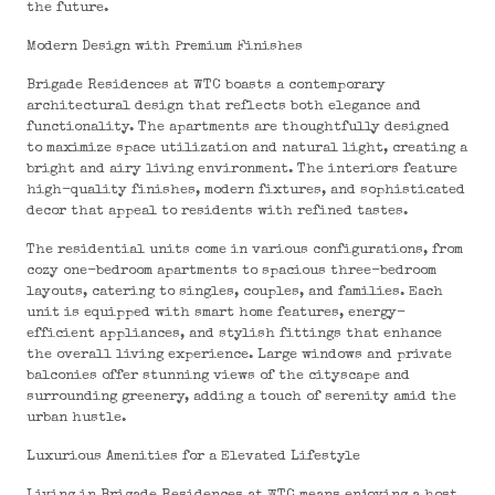
the future.
Modern Design with Premium Finishes
Brigade Residences at WTC boasts a contemporary
architectural design that reflects both elegance and
functionality. The apartments are thoughtfully designed
to maximize space utilization and natural light, creating a
bright and airy living environment. The interiors feature
high-quality finishes, modern fixtures, and sophisticated
decor that appeal to residents with refined tastes.
The residential units come in various configurations, from
cozy one-bedroom apartments to spacious three-bedroom
layouts, catering to singles, couples, and families. Each
unit is equipped with smart home features, energy-
efficient appliances, and stylish fittings that enhance
the overall living experience. Large windows and private
balconies offer stunning views of the cityscape and
surrounding greenery, adding a touch of serenity amid the
urban hustle.
Luxurious Amenities for a Elevated Lifestyle