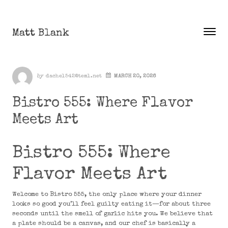
Skip to content
Matt Blank
Toggle
Menu
Author
by
dachel542@teml.net
MARCH 20, 2026
Bistro 555: Where Flavor
Meets Art
Bistro 555: Where
Flavor Meets Art
Welcome to Bistro 555, the only place where your dinner
looks so good you’ll feel guilty eating it—for about three
seconds until the smell of garlic hits you. We believe that
a plate should be a canvas, and our chef is basically a