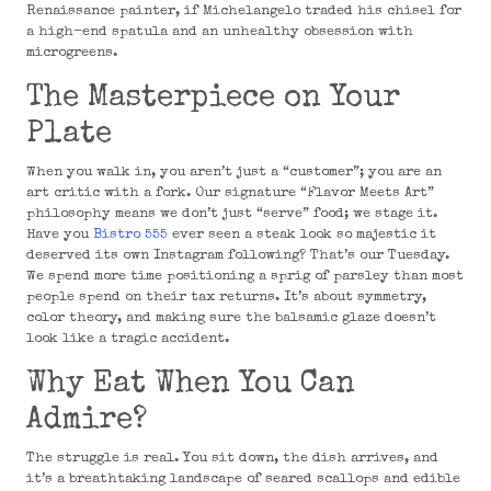
Renaissance painter, if Michelangelo traded his chisel for
a high-end spatula and an unhealthy obsession with
microgreens.
The Masterpiece on Your
Plate
When you walk in, you aren’t just a “customer”; you are an
art critic with a fork. Our signature “Flavor Meets Art”
philosophy means we don’t just “serve” food; we stage it.
Have you
Bistro 555
ever seen a steak look so majestic it
deserved its own Instagram following? That’s our Tuesday.
We spend more time positioning a sprig of parsley than most
people spend on their tax returns. It’s about symmetry,
color theory, and making sure the balsamic glaze doesn’t
look like a tragic accident.
Why Eat When You Can
Admire?
The struggle is real. You sit down, the dish arrives, and
it’s a breathtaking landscape of seared scallops and edible