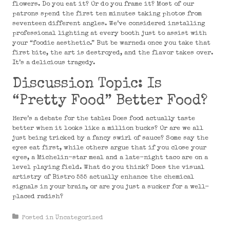
flowers. Do you eat it? Or do you frame it? Most of our
patrons spend the first ten minutes taking photos from
seventeen different angles. We’ve considered installing
professional lighting at every booth just to assist with
your “foodie aesthetic.” But be warned: once you take that
first bite, the art is destroyed, and the flavor takes over.
It’s a delicious tragedy.
Discussion Topic: Is
“Pretty Food” Better Food?
Here’s a debate for the table: Does food actually taste
better when it looks like a million bucks? Or are we all
just being tricked by a fancy swirl of sauce? Some say the
eyes eat first, while others argue that if you close your
eyes, a Michelin-star meal and a late-night taco are on a
level playing field. What do you think? Does the visual
artistry of Bistro 555 actually enhance the chemical
signals in your brain, or are you just a sucker for a well-
placed radish?
Posted in
Uncategorized